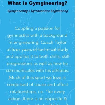
What is Gymgineering?
Gymgineering = Gymnastics x Engineering
Coupling a passion for
gymnastics with a background
in engineering, Coach Taylor
utilizes years of technical study
and applies it to both drills, skill
progressions as well as how he
communicates with his athletes.
Much of this sport we love is
comprised of cause-and-effect
relationships, i.e. "for every
action, there is an opposite &