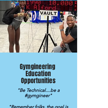
Gymgineering
Education
Opportunities
"Be Technical....be a
#gymgineer"
"Remember folks, the goal is