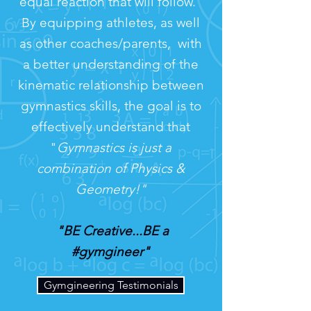
equal reaction that will follow."
By equipping athletes, as well
as other coaches/parents, with
a better understanding of the
kinematic relationship between
gymnastics skills, the goal is to
effectively understand that
"
Gymnastics is just a
combination of Physics &
Geometry!"
"BE Creative...BE a
#gymgineer"
Gymgineering Testimonials