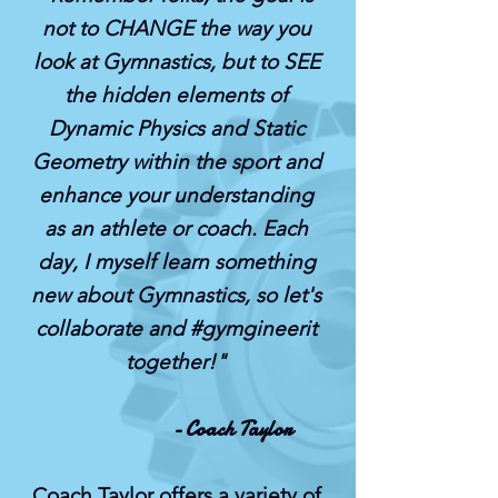
not to CHANGE the way you
look at Gymnastics, but to SEE
the hidden elements of
Dynamic Physics and Static
Geometry within the sport and
enhance your understanding
as an athlete or coach. Each
day, I myself learn something
new about Gymnastics, so let's
collaborate and #gymgineerit
together!"
- Coach Taylor
Coach Taylor offers a variety of