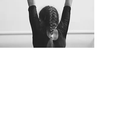
"Never cease to learn
continually - for there is
ALWAYS
"
one more thing" to
learn."
-
Steve Jobs