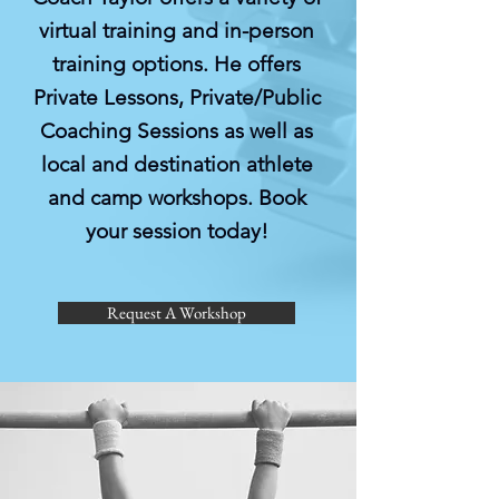
virtual training and in-person
training options. He offers
Private Lessons, Private/Public
Coaching Sessions as well as
local and destination athlete
and camp workshops. Book
your session today!
Request A Workshop