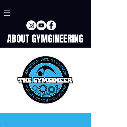
ABOUT GYMGINEERING